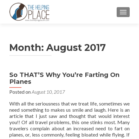
TOGGL
Month:
August 2017
So THAT’S Why You’re Farting On
Planes
Posted on
August 10, 2017
With all the seriousness that we treat life, sometimes we
need something to makes us smile and laugh. Here is an
article that I just saw and thought that would interest
you!! Of all travel problems, this one stinks most. Many
travelers complain about an increased need to fart on
planes, or, less commonly, feeling bloated while flying. If