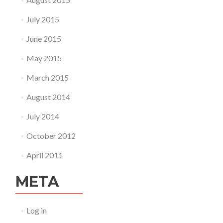
July 2015
June 2015
May 2015
March 2015
August 2014
July 2014
October 2012
April 2011
META
Log in