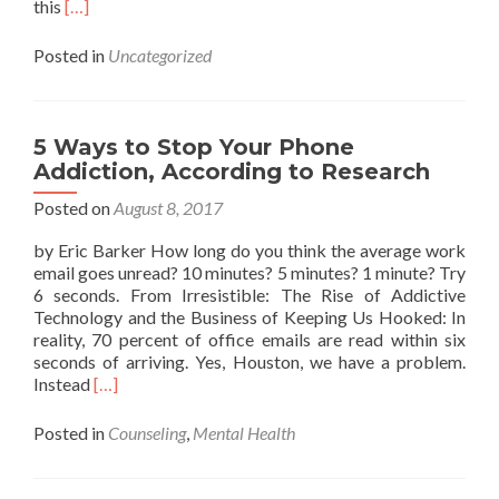
Read
this
[…]
more
about
Posted in
Uncategorized
So
THAT’S
Why
You’re
5 Ways to Stop Your Phone
Farting
Addiction, According to Research
On
Planes
Posted on
August 8, 2017
by Eric Barker How long do you think the average work
email goes unread? 10 minutes? 5 minutes? 1 minute? Try
6 seconds. From Irresistible: The Rise of Addictive
Technology and the Business of Keeping Us Hooked: In
reality, 70 percent of office emails are read within six
seconds of arriving. Yes, Houston, we have a problem.
Read
Instead
[…]
more
about
Posted in
Counseling
,
Mental Health
5
Ways
to