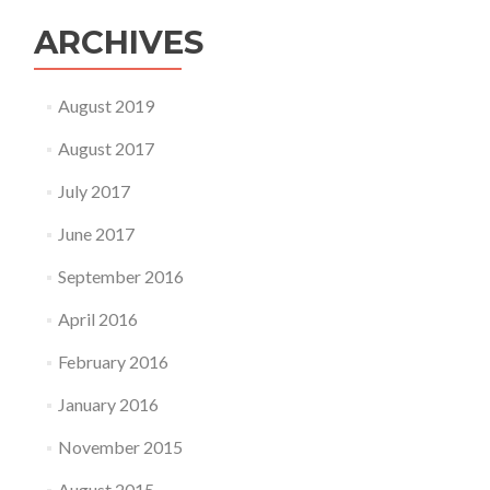
Pet
!
ARCHIVES
August 2019
August 2017
July 2017
June 2017
September 2016
April 2016
February 2016
January 2016
November 2015
August 2015