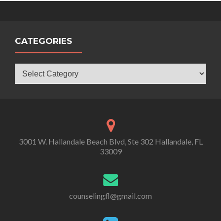
CATEGORIES
Categories
3001 W. Hallandale Beach Blvd, Ste 302 Hallandale, FL
33009
counselingfl@gmail.com