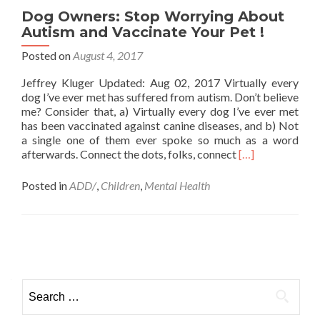
Stop
Dog Owners: Stop Worrying About
Your
Autism and Vaccinate Your Pet !
Phone
Addiction,
Posted on
August 4, 2017
According
Jeffrey Kluger Updated: Aug 02, 2017 Virtually every
to
dog I’ve ever met has suffered from autism. Don’t believe
Research
me? Consider that, a) Virtually every dog I’ve ever met
has been vaccinated against canine diseases, and b) Not
a single one of them ever spoke so much as a word
Read
afterwards. Connect the dots, folks, connect
[…]
more
about
Posted in
ADD/
,
Children
,
Mental Health
Dog
Owners:
Stop
Worrying
Posts
About
navigation
Autism
and
Search
Vaccinate
for:
Your