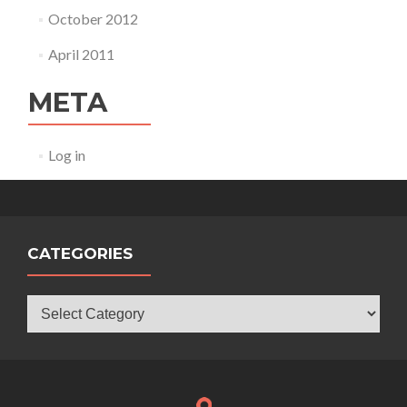
October 2012
April 2011
META
Log in
CATEGORIES
Categories