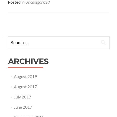
about
Posted in
Uncategorized
Give
Your
Child
Some
Posts
Time!
navigation
Search
for:
ARCHIVES
August 2019
August 2017
July 2017
June 2017