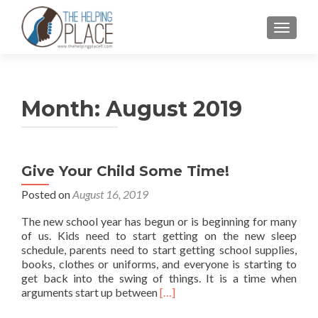
TOGGL
Month:
August 2019
Give Your Child Some Time!
Posted on
August 16, 2019
The new school year has begun or is beginning for many
of us. Kids need to start getting on the new sleep
schedule, parents need to start getting school supplies,
books, clothes or uniforms, and everyone is starting to
get back into the swing of things. It is a time when
Read
arguments start up between
[…]
more