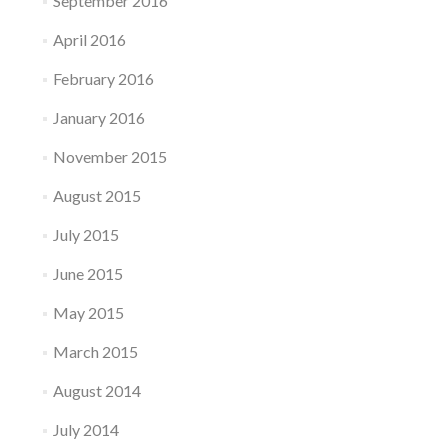
September 2016
April 2016
February 2016
January 2016
November 2015
August 2015
July 2015
June 2015
May 2015
March 2015
August 2014
July 2014