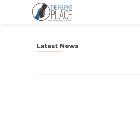
Latest News