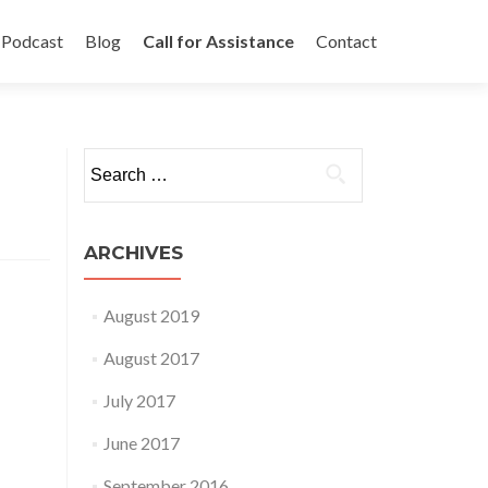
Podcast
Blog
Call for Assistance
Contact
Search
for:
ARCHIVES
August 2019
August 2017
July 2017
June 2017
September 2016