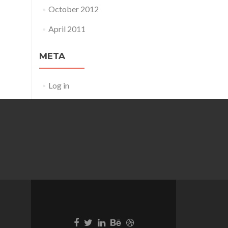
October 2012
April 2011
META
Log in
Go
Go
Go
Go
Go