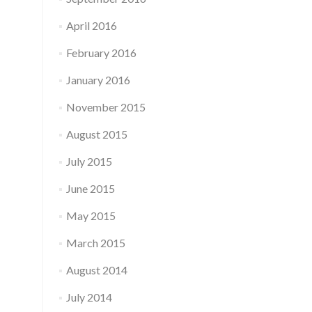
April 2016
February 2016
January 2016
November 2015
August 2015
July 2015
June 2015
May 2015
March 2015
August 2014
July 2014