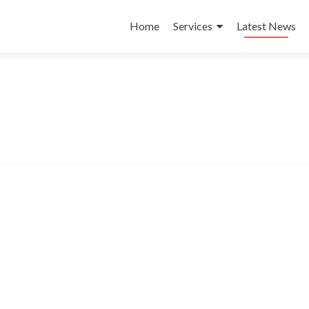
Skip
to
Home
Services
Latest News
content