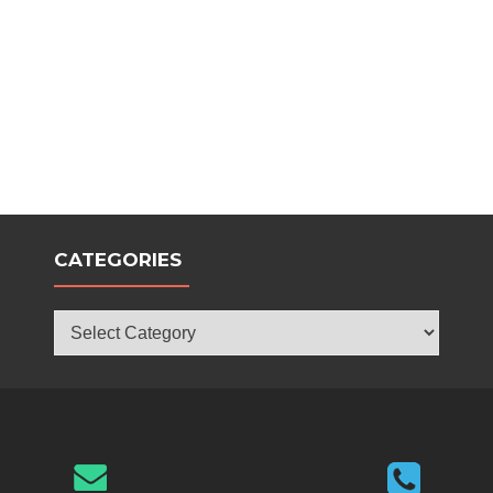
CATEGORIES
Categories